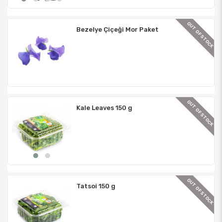
TOCK
OUT OF STOCK
Bezelye Çiçeği Mor Paket
TOCK
OUT OF STOCK
Kale Leaves 150 g
TOCK
OUT OF STOCK
Tatsoi 150 g