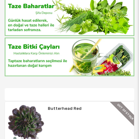
TOCK
OUT OF STOCK
Butterhead Red