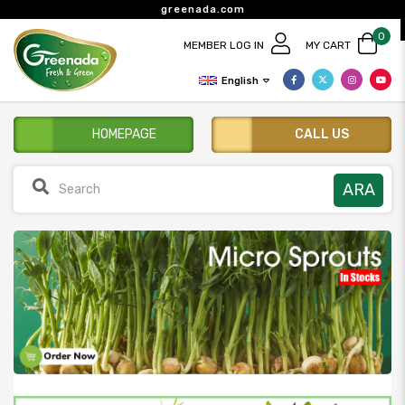
greenada.com
0
MEMBER LOG IN
MY CART
English
HOMEPAGE
CALL US