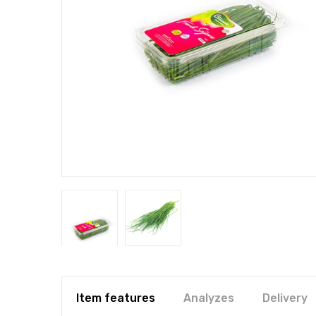
Item features
Analyzes
Delivery