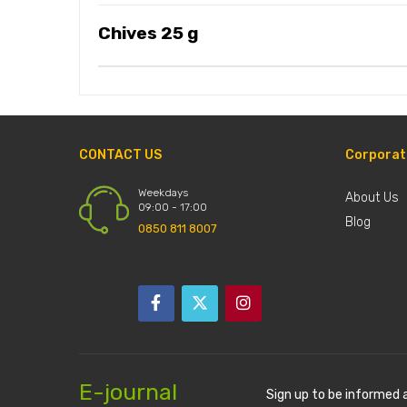
Chives 25 g
CONTACT US
Corporat
Weekdays
About Us
09:00 - 17:00
Blog
0850 811 8007
E-journal
Sign up to be informed 