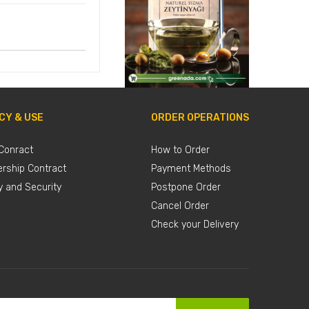
CY & USE
ORDER OPERATIONS
Conract
How to Order
rship Contract
Payment Methods
y and Security
Postpone Order
Cancel Order
Check your Delivery