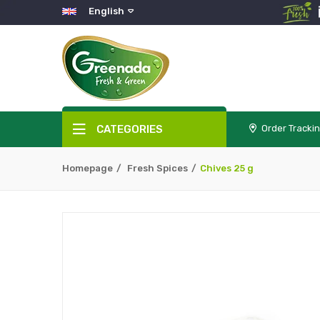
English
CATEGORIES
Order Tracki
Homepage
Fresh Spices
Chives 25 g