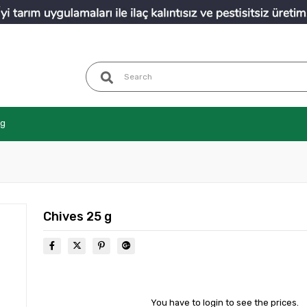
ng
Chives 25 g
You have to login to see the prices.