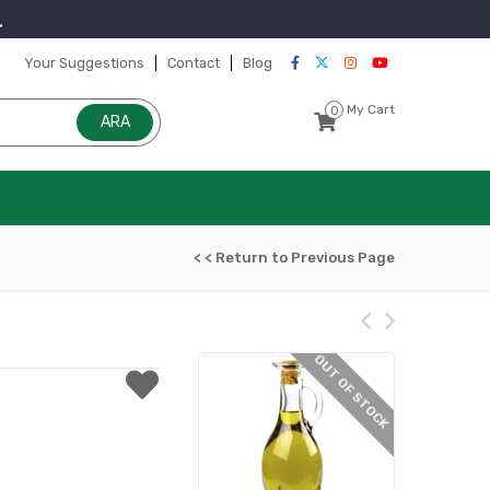
Your Suggestions
Contact
Blog
My Cart
0
< < Return to Previous Page
OUT OF STOCK