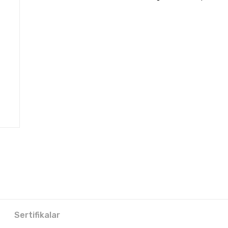
Sertifikalar