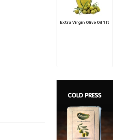
Extra Virgin Olive Oil 1 lt
Watercr