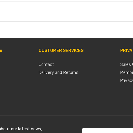
e
CUSTOMER SERVICES
PRIVA
Contact
Sales 
Delivery and Returns
Membe
Privac
about our latest news,